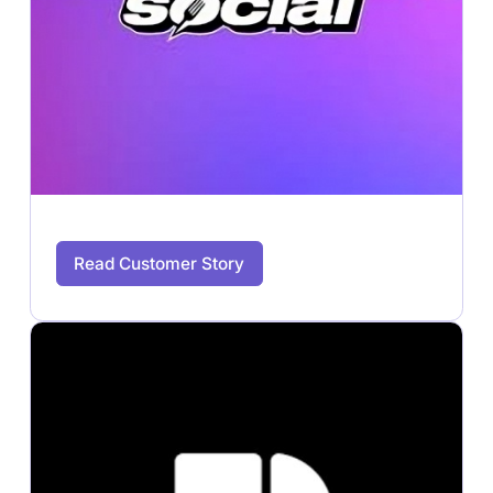
Read Customer Story