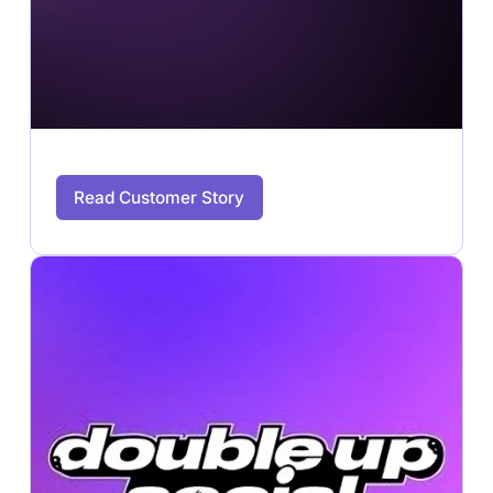
Read Customer Story