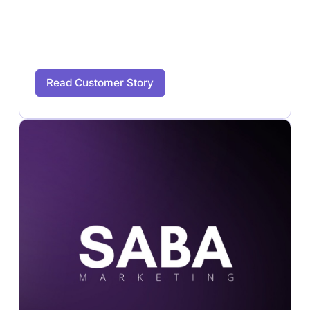
Read Customer Story