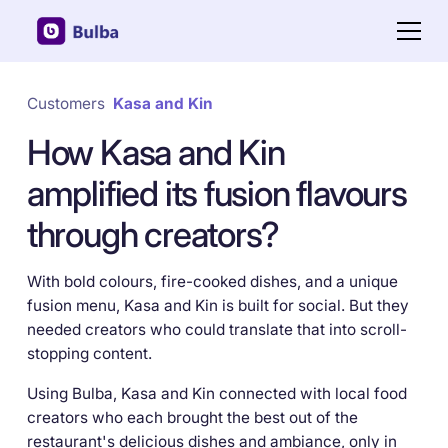
Customers
Kasa and Kin
How Kasa and Kin
amplified its fusion flavours
through creators?
With bold colours, fire-cooked dishes, and a unique
fusion menu, Kasa and Kin is built for social. But they
needed creators who could translate that into scroll-
stopping content.
Using Bulba, Kasa and Kin connected with local food
creators who each brought the best out of the
restaurant's delicious dishes and ambiance, only in