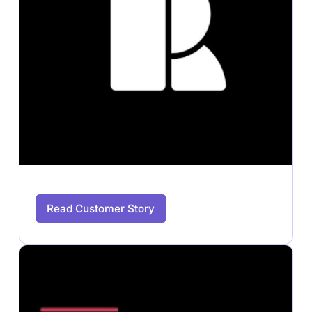
Read Customer Story