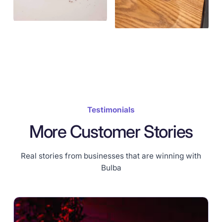
Testimonials
More Customer Stories
Real stories from businesses that are winning with
Bulba