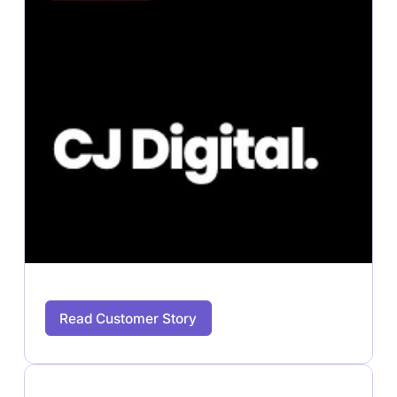
Read Customer Story