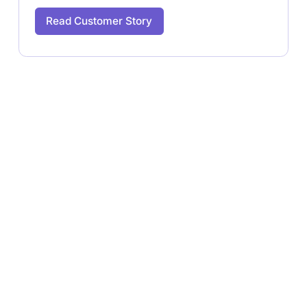
Read Customer Story
Ready to Launch Your
Halloween Campaign?
Book a free quick call with our team and start
receiving your first batch of content in just a matter of
days.