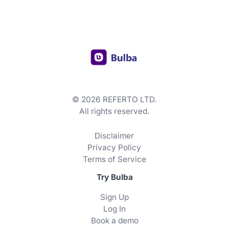
© 2026 REFERTO LTD.
All rights reserved.
Disclaimer
Privacy Policy
Terms of Service
Try Bulba
Sign Up
Log In
Book a demo