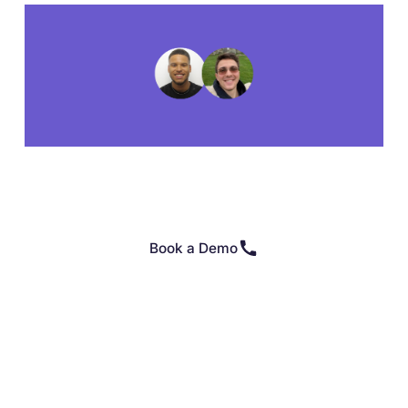
Book a Demo
👉 Or click here if you're ready to get started on your
own 👈