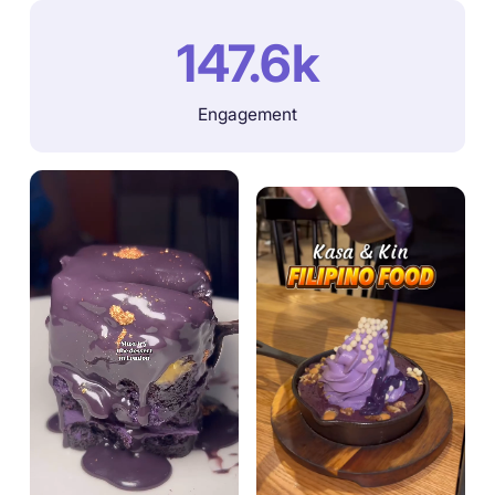
147.6k
Engagement