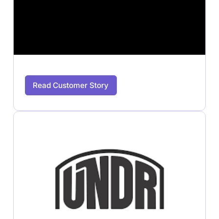
Read Customer Story