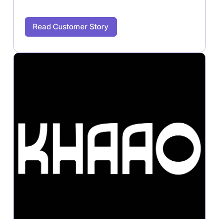
Read Customer Story