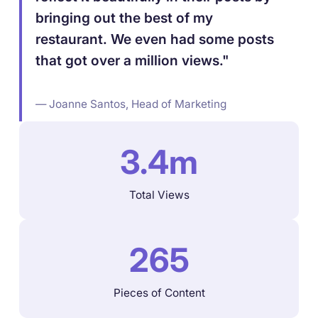
bringing out the best of my
restaurant. We even had some posts
that got over a million views."
— Joanne Santos, Head of Marketing
3.4m
Total Views
265
Pieces of Content