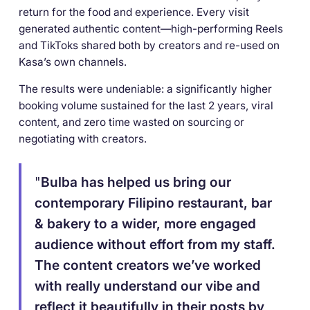
return for the food and experience. Every visit
generated authentic content—high-performing Reels
and TikToks shared both by creators and re-used on
Kasa’s own channels.
The results were undeniable: a significantly higher
booking volume sustained for the last 2 years, viral
content, and zero time wasted on sourcing or
negotiating with creators.
"
Bulba has helped us bring our
contemporary Filipino restaurant, bar
& bakery to a wider, more engaged
audience without effort from my staff.
The content creators we’ve worked
with really understand our vibe and
reflect it beautifully in their posts by