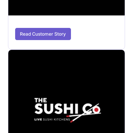
Read Customer Story