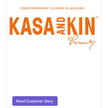
Read Customer Story