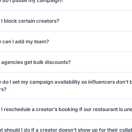
 do I pause my campaign?
e number of followers.
can pause from the Campaigns tab, or it auto-pauses if
I block certain creators?
ou reject a request, that creator won’t be able to reapply.
 can I add my team?
 to the Team tab, add their emails, and they’ll get their 
 agencies get bulk discounts?
 Discounts kick in when you’re managing 10+ brands wit
do I set my campaign availability so influencers don’t 
rs?
your
Locations tab
, you can set exact hours and days for 
I reschedule a creator’s booking if our restaurant is u
influencers only see times you’re open and ready.
 when viewing a collaboration card you can hit “Request
 should I do if a creator doesn’t show up for their coll
 another time.