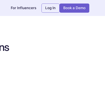
For Influencers
Log In
Book a Demo
ns