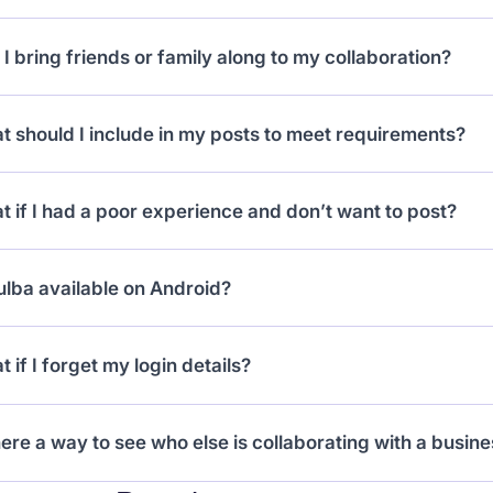
have 10 days to post your content. If you don’t, your ac
I bring friends or family along to my collaboration?
mit.
 if the business offer includes extra guests. The numbe
 should I include in my posts to meet requirements?
king.
ow the campaign details: tag the business, use required 
 if I had a poor experience and don’t want to post?
upload the right content type (Instagram Reel or TikTok 
can mark the collab as incomplete, but it may affect your
ulba available on Android?
ine issue (e.g. business closed), support can step in.
ently, the mobile app is iOS-only. Android support is c
 if I forget my login details?
 or shared iPhone in the meantime.
can reset your password via email. If you forgot which 
here a way to see who else is collaborating with a busin
 it up using your social handle.