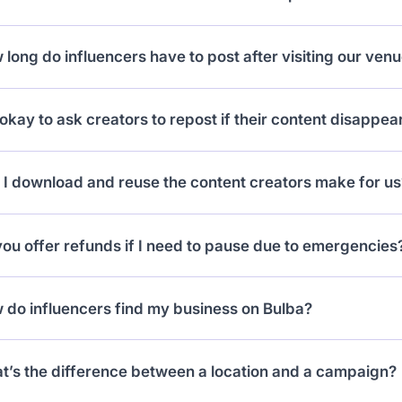
 the collab as “Cancelled” or “Incomplete” depending on
long do influencers have to post after visiting our ven
estricted until they submit proper content or resolve the
 have a 10 day grace period. If they don’t post within tha
t okay to ask creators to repost if their content disappea
ed until they upload content.
 Reels should stay up indefinitely, and if content is rem
 I download and reuse the content creators make for us
creator and request a repost.
 but with rules: content from creators under 5k follower
ou offer refunds if I need to pause due to emergencies
ay charge a small licensing fee for reuse.
 in special cases (like venue closures), we’ve issued re
 do influencers find my business on Bulba?
act support and we’ll help.
 don’t! You publish a campaign, and influencers who mee
t’s the difference between a location and a campaign?
aboration requests.