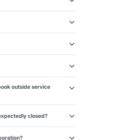
 you’ve got too many pending.
own login.
h us.
book outside service
collaboration bookings. That
nexpectedly closed?
 Reschedule.” The creator will
aboration?