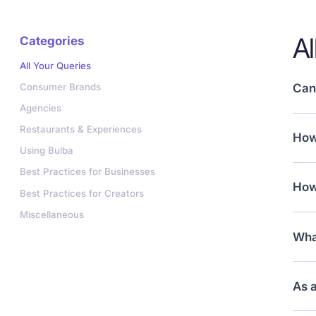
Al
Categories
All Your Queries
Consumer Brands
Can 
Agencies
Yes!
Restaurants & Experiences
How 
view
Using Bulba
Sim
Best Practices for Businesses
How
your
Best Practices for Creators
Miscellaneous
You’
What
your
Mini
As a
coll