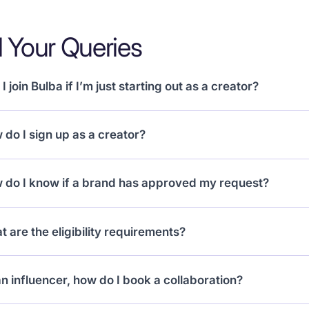
l Your Queries
I join Bulba if I’m just starting out as a creator?
 Even if you have zero followers, as long as your conten
do I sign up as a creator?
s, you can start collaborating.
ply download the Bulba app from the App Store, create 
 do I know if a brand has approved my request?
 Instagram or TikTok to sync your stats.
ll get an app notification and email once the brand acce
 are the eligibility requirements?
 collaboration request.
mum 0 followers and 500 average views. Higher stats u
n influencer, how do I book a collaboration?
aborations.