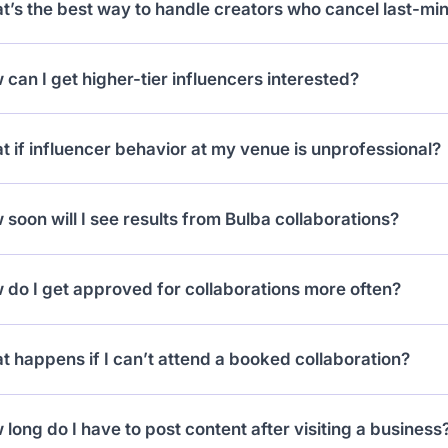
’s the best way to handle creators who cancel last-mi
ple, one “tasting menu” and one “cocktail night.”
ine future requests from them and check cancellation 
can I get higher-tier influencers interested?
. This prevents repeated issues.
r higher-value experiences (like dinners for two with win
 if influencer behavior at my venue is unprofessional?
ts). Big creators look for meaningful perks.
rt it to support. Depending on severity, they may be su
soon will I see results from Bulba collaborations?
 venues notice traction after 15–20 micro-influencer col
do I get approved for collaborations more often?
me.
 your stats updated by reconnecting Instagram/TikTok, m
 happens if I can’t attend a booked collaboration?
y for offers that fit your content niche.
ays cancel in advance through the app. No-shows hurt 
long do I have to post content after visiting a business
m booking new collabs.