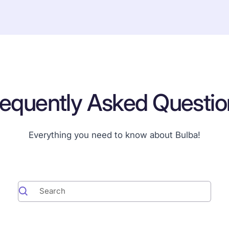
requently Asked Questio
Everything you need to know about Bulba!