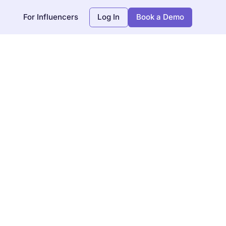
For Influencers
Log In
Book a Demo